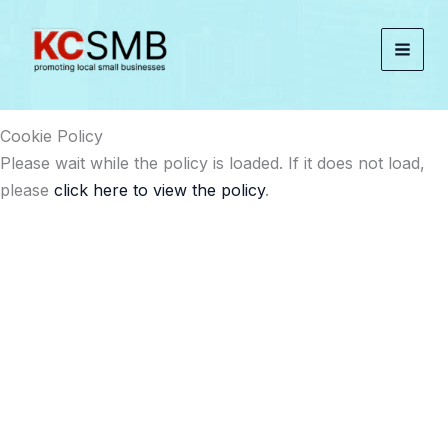
Skip
to
content
Cookie Policy
Please wait while the policy is loaded. If it does not load,
please
click here to view the policy
.