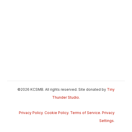
©2026 KCSMB. All rights reserved. Site donated by
Tiny
Thunder Studio.
Privacy Policy
.
Cookie Policy.
Terms of Service.
Privacy
Settings
.