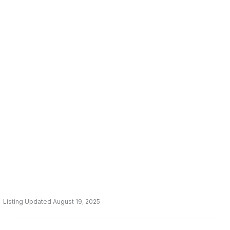
Listing Updated August 19, 2025