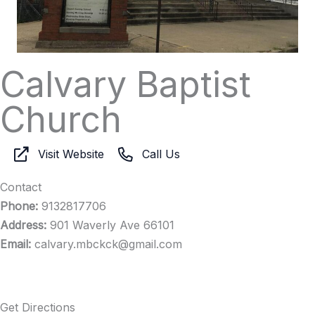
Calvary Baptist
Church
Visit Website
Call Us
Contact
Phone:
9132817706
Address:
901 Waverly Ave 66101
Email:
calvary.mbckck@gmail.com
Get Directions