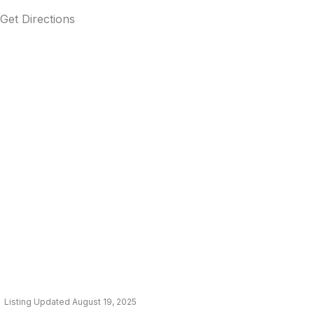
Get Directions
Listing Updated August 19, 2025