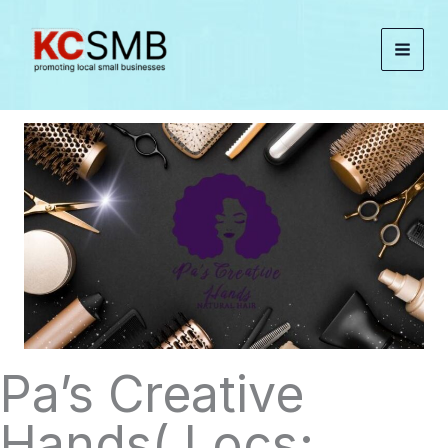
Skip
to
content
Pa’s Creative
Hands( Locs;