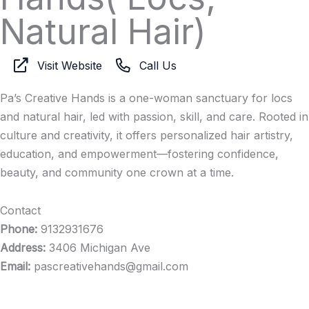
Natural Hair)
Visit Website
Call Us
Pa’s Creative Hands is a one-woman sanctuary for locs
and natural hair, led with passion, skill, and care. Rooted in
culture and creativity, it offers personalized hair artistry,
education, and empowerment—fostering confidence,
beauty, and community one crown at a time.
Contact
Phone:
9132931676
Address:
3406 Michigan Ave
Email:
pascreativehands@gmail.com